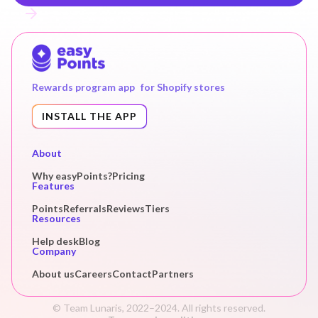
Rewards program app for Shopify stores
INSTALL THE APP
About
Why easyPoints?
Pricing
Features
Points
Referrals
Reviews
Tiers
Resources
Help desk
Blog
Company
About us
Careers
Contact
Partners
© Team Lunaris, 2022–2024. All rights reserved.