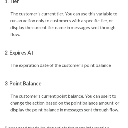
1. Tier
The customer's current tier. You can use this variable to
run an action only to customers with a specific tier, or
display the current tier name in messages sent through
flow.
2. Expires At
The expiration date of the customer's point balance
3. Point Balance
The customer's current point balance. You can use it to
change the action based on the point balance amount, or
display the point balance in messages sent through flow.
Please read the following article for more information.