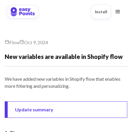
Install
Flow
Oct 9, 2024
New variables are available in Shopify flow
We have added new variables in Shopify flow that enables
more filtering and personalizing.
Update summary