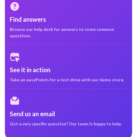
Find answers
Browse our help desk for answers to some common
questions.
See it in action
Take an easyPoints for a test drive with our demo store.
Send us an email
Got a very specific question? Our team is happy to help.