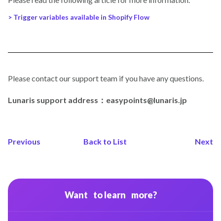
> Trigger variables available in Shopify Flow
Please contact our support team if you have any questions.
Lunaris support address：easypoints@lunaris.jp
Previous
Back to List
Next
Want to learn more?