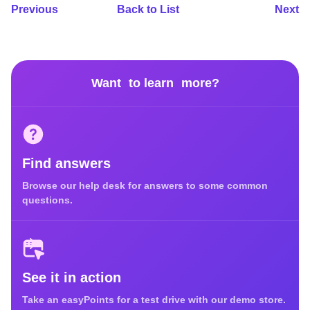
Previous
Back to List
Next
Want to learn more?
Find answers
Browse our help desk for answers to some common
questions.
See it in action
Take an easyPoints for a test drive with our demo store.