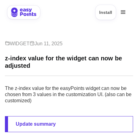
Install
WIDGET
Jun 11, 2025
z-index value for the widget can now be
adjusted
The z-index value for the easyPoints widget can now be
chosen from 3 values in the customization UI. (also can be
customized)
Update summary