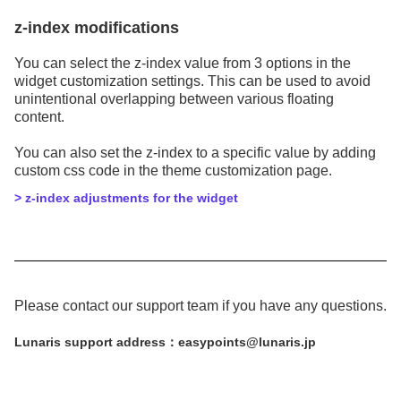
z-index modifications
You can select the z-index value from 3 options in the
widget customization settings. This can be used to avoid
unintentional overlapping between various floating
content.
You can also set the z-index to a specific value by adding
custom css code in the theme customization page.
> z-index adjustments for the widget
Please contact our support team if you have any questions.
Lunaris support address：easypoints@lunaris.jp