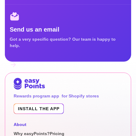
Send us an email
Got a very specific question? Our team is happy to
help.
Rewards program app for Shopify stores
INSTALL THE APP
About
Why easyPoints?
Pricing