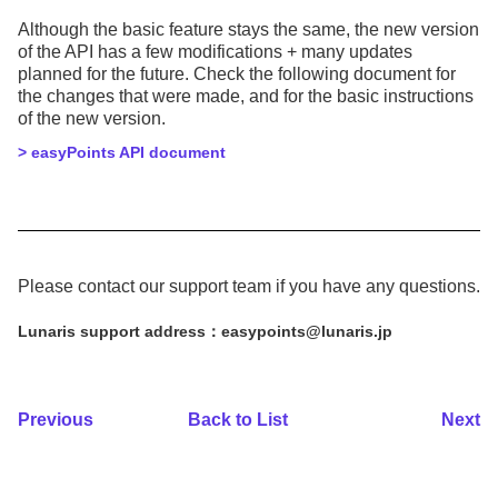
Although the basic feature stays the same, the new version
of the API has a few modifications + many updates
planned for the future. Check the following document for
the changes that were made, and for the basic instructions
of the new version.
> easyPoints API document
Please contact our support team if you have any questions.
Lunaris support address：easypoints@lunaris.jp
Previous
Back to List
Next