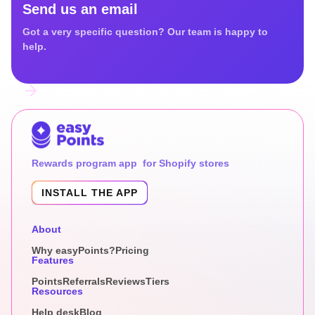
Send us an email
Got a very specific question? Our team is happy to
help.
Rewards program app for Shopify stores
INSTALL THE APP
About
Why easyPoints?
Pricing
Features
Points
Referrals
Reviews
Tiers
Resources
Help desk
Blog