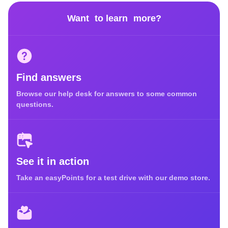
Want to learn more?
Find answers
Browse our help desk for answers to some common
questions.
See it in action
Take an easyPoints for a test drive with our demo store.