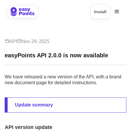
Install
API
Nov 29, 2025
easyPoints API 2.0.0 is now available
We have released a new version of the API, with a brand
new document page for detailed instructions.
Update summary
API version update