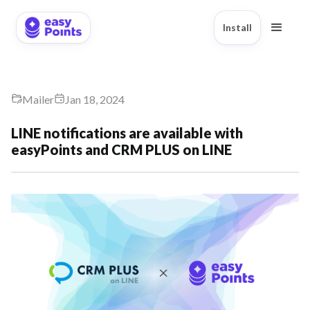
Install
Mailer
Jan 18, 2024
LINE notifications are available with
easyPoints and CRM PLUS on LINE