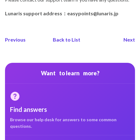
Lunaris support address：easypoints@lunaris.jp
Previous
Back to List
Next
Want to learn more?
Find answers
Browse our help desk for answers to some common
questions.