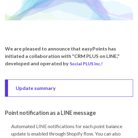
We are pleased to announce that easyPoints has
initiated a collaboration with "CRM PLUS on LINE,"
developed and operated by
Social PLUS Inc.!
Update summary
Point notification as a LINE message
Automated LINE notifications for each point balance
update is enabled through Shopify flow. You can also