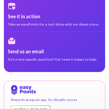
See it in action
Take an easyPoints for a test drive with our demo store.
Send us an email
Got a very specific question? Our team is happy to help.
Rewards program app for Shopify stores