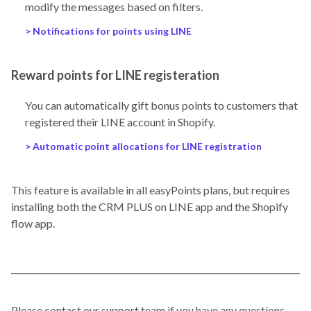
modify the messages based on filters.
> Notifications for points using LINE
Reward points for LINE registeration
You can automatically gift bonus points to customers that
registered their LINE account in Shopify.
> Automatic point allocations for LINE registration
This feature is available in all easyPoints plans, but requires
installing both the CRM PLUS on LINE app and the Shopify
flow app.
Please contact our support team if you have any questions.