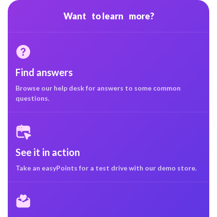
Want to learn more?
Find answers
Browse our help desk for answers to some common
questions.
See it in action
Take an easyPoints for a test drive with our demo store.