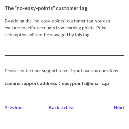
The "no-easy-points" customer tag
By adding the "no-easy-points" customer tag, you can
exclude specific accounts from earning points. Point
redemption will not be managed by this tag.
Please contact our support team if you have any questions.
Lunaris support address：easypoints@lunaris.jp
Previous
Back to List
Next