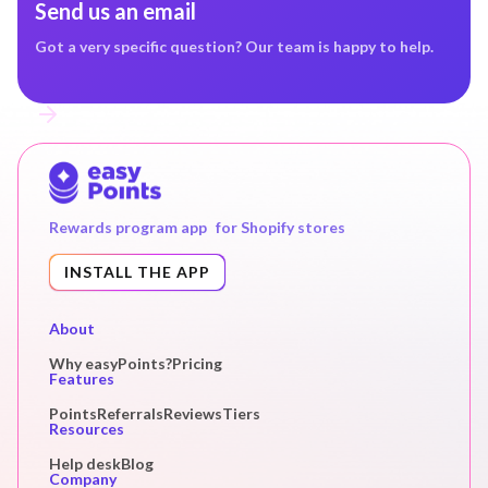
Send us an email
Got a very specific question? Our team is happy to help.
Rewards program app for Shopify stores
INSTALL THE APP
About
Why easyPoints?
Pricing
Features
Points
Referrals
Reviews
Tiers
Resources
Help desk
Blog
Company