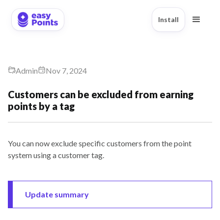
Install
Admin
Nov 7, 2024
Customers can be excluded from earning
points by a tag
You can now exclude specific customers from the point
system using a customer tag.
Update summary