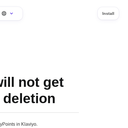
Install
ll not get
 deletion
yPoints in Klaviyo.