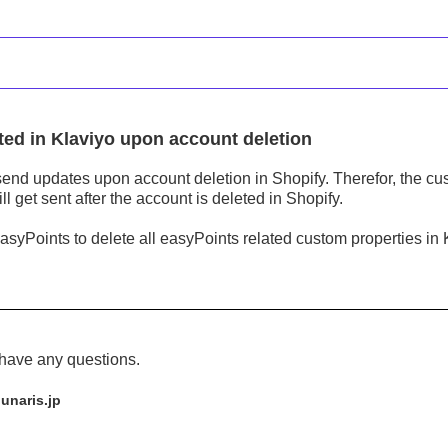
ted in Klaviyo upon account deletion
send updates upon account deletion in Shopify. Therefor, the cus
ll get sent after the account is deleted in Shopify.
easyPoints to delete all easyPoints related custom properties in
 have any questions.
unaris.jp