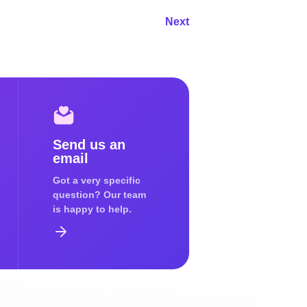
Next
Send us an
email
Got a very specific
question? Our team
is happy to help.