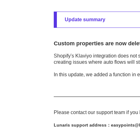
Update summary
Custom properties are now dele
Shopify's Klaviyo integration does not 
creating issues where auto flows will sti
In this update, we added a function in 
Please contact our support team if you
Lunaris support address：easypoints@l