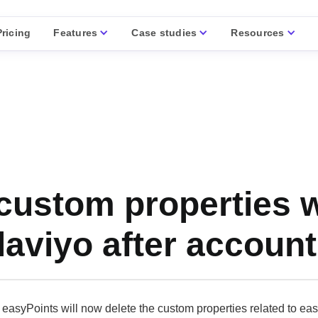
Features
Case studies
Resources
Pricing
custom properties wi
laviyo after account
easyPoints will now delete the custom properties related to eas