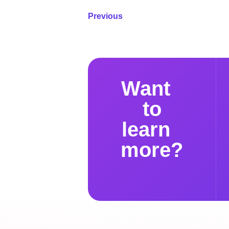
Previous
Want
to
learn
more?