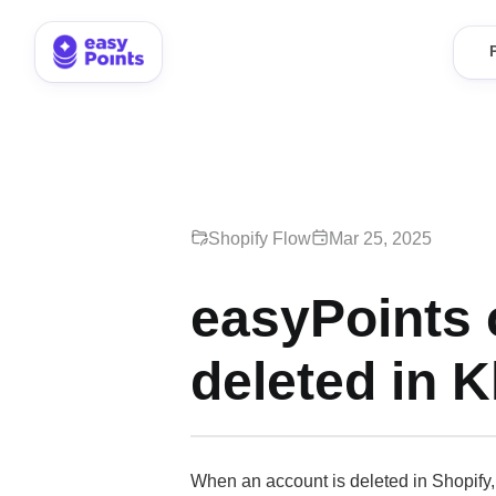
Shopify Flow
Mar 25, 2025
easyPoints 
deleted in K
When an account is deleted in Shopify, 