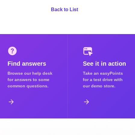
Back to List
Find answers
See it in action
Browse our help desk
Take an easyPoints
for answers to some
for a test drive with
common questions.
our demo store.