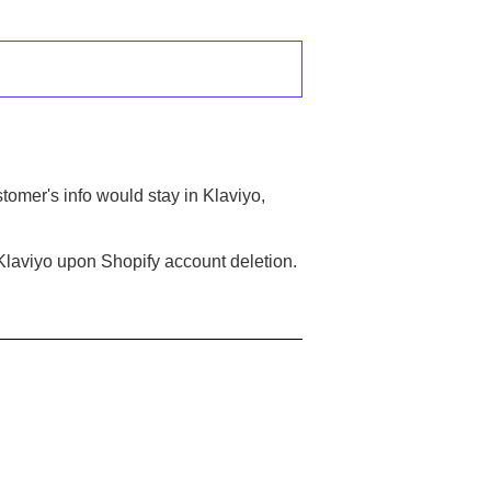
tomer's info would stay in Klaviyo,
 Klaviyo upon Shopify account deletion.