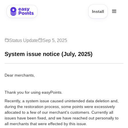
Install
Status Update
Sep 5, 2025
System issue notice (July, 2025)
Dear merchants,
Thank you for using easyPoints.
Recently, a system issue caused unintended data deletion and,
during the restoration process, some points were excessively
allocated to a few of our merchant's customers. Currently all
issues have been fixed, and we have reached out personally to
all merchants that were effected by this issue.