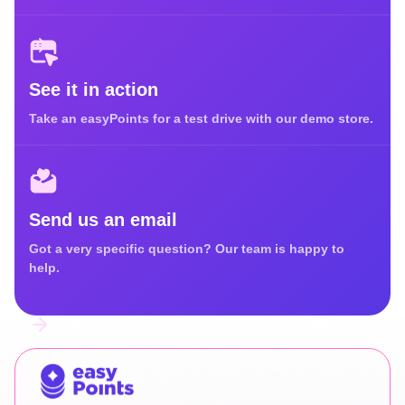
See it in action
Take an easyPoints for a test drive with our demo store.
Send us an email
Got a very specific question? Our team is happy to
help.