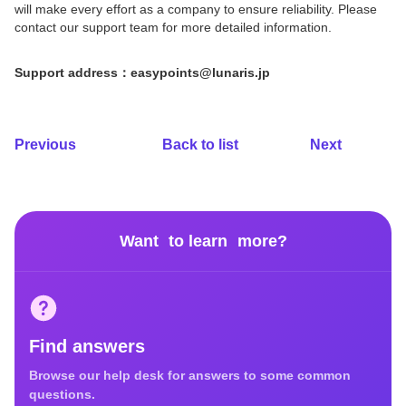
will make every effort as a company to ensure reliability. Please
contact our support team for more detailed information.
Support address：easypoints@lunaris.jp
Previous
Back to list
Next
Want to learn more?
Find answers
Browse our help desk for answers to some common
questions.