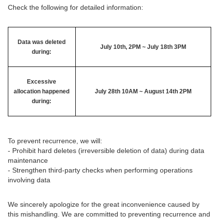
Check the following for detailed information:
Data was deleted
July 10th, 2PM ~ July 18th 3PM
during:
Excessive
allocation happened
July 28th 10AM ~ August 14th 2PM
during:
To prevent recurrence, we will:
- Prohibit hard deletes (irreversible deletion of data) during data
maintenance
- Strengthen third-party checks when performing operations
involving data
We sincerely apologize for the great inconvenience caused by
this mishandling. We are committed to preventing recurrence and